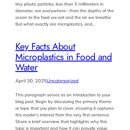
tiny plastic particles, less than 5 millimeters in
diameter, are everywhere—from the depths of the
ocean to the food we eat and the air we breathe.
But what exactly are microplastics, and…
Key Facts About
Microplastics in Food and
Water
April 30, 2025
Uncategorized
This paragraph serves as an introduction to your
blog post. Begin by discussing the primary theme
or topic that you plan to cover, ensuring it captures
the reader’s interest from the very first sentence.
Share a brief overview that highlights why this
topic is important and how it can provide value.