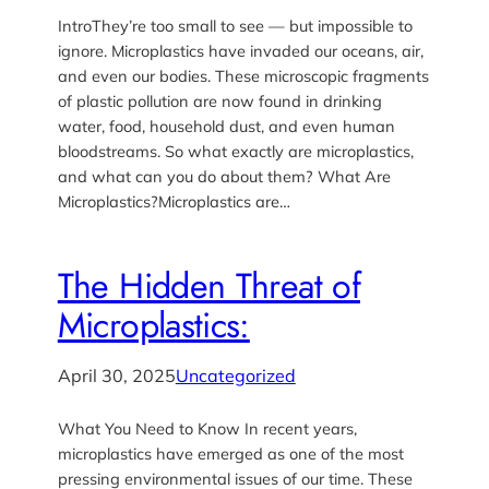
IntroThey’re too small to see — but impossible to
ignore. Microplastics have invaded our oceans, air,
and even our bodies. These microscopic fragments
of plastic pollution are now found in drinking
water, food, household dust, and even human
bloodstreams. So what exactly are microplastics,
and what can you do about them? What Are
Microplastics?Microplastics are…
The Hidden Threat of
Microplastics:
April 30, 2025
Uncategorized
What You Need to Know In recent years,
microplastics have emerged as one of the most
pressing environmental issues of our time. These