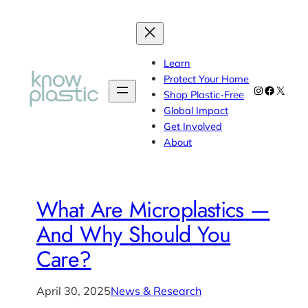
Learn
Protect Your Home
Instagram
Faceboo
X
Shop Plastic-Free
Global Impact
Get Involved
About
What Are Microplastics —
And Why Should You
Care?
April 30, 2025
News & Research